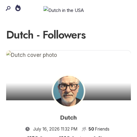
Dutch - Followers
Dutch
July 16, 2026 11:32 PM
50
Friends