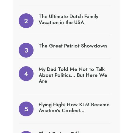
The Ultimate Dutch Family
Vacation in the USA
The Great Patriot Showdown
My Dad Told Me Not to Talk
About Politics… But Here We
Are
Flying High: How KLM Became
Aviation’s Coolest…