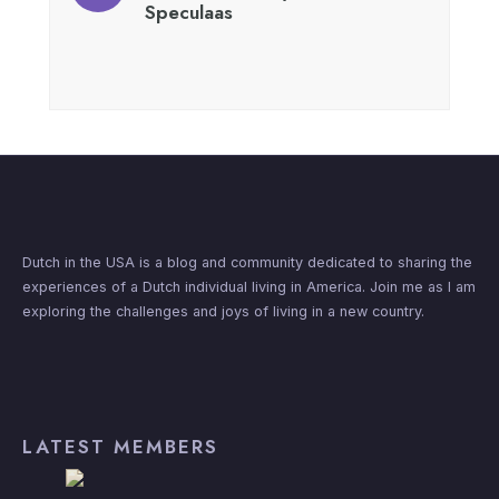
Speculaas
Dutch in the USA is a blog and community dedicated to sharing the
experiences of a Dutch individual living in America. Join me as I am
exploring the challenges and joys of living in a new country.
LATEST MEMBERS