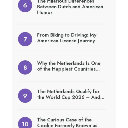
The Hilarious Differences
Between Dutch and American
Humor
From Biking to Driving: My
American License Journey
Why the Netherlands Is One
of the Happiest Countries…
The Netherlands Qualify for
the World Cup 2026 – And…
The Curious Case of the
Cookie Formerly Known as