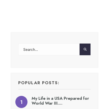
POPULAR POSTS:
My Life in a USA Prepared for
World War III….