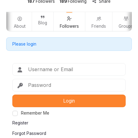
187
Followers
189
Following
Share
Blog
m
About
Followers
Friends
Groups
Please login
Login
Remember Me
Register
Forgot Password