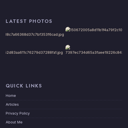
LATEST PHOTOS
QUICK LINKS
Home
Articles
Privacy Policy
About Me