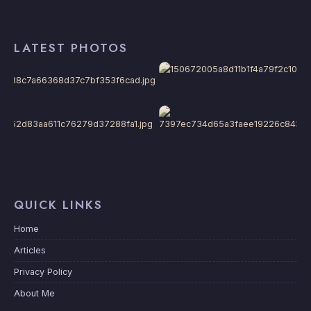
LATEST PHOTOS
QUICK LINKS
Home
Articles
Privacy Policy
About Me