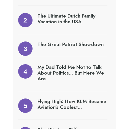
The Ultimate Dutch Family
Vacation in the USA
The Great Patriot Showdown
My Dad Told Me Not to Talk
About Politics… But Here We
Are
Flying High: How KLM Became
Aviation’s Coolest…