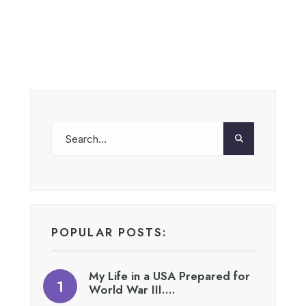
POPULAR POSTS:
My Life in a USA Prepared for
World War III….