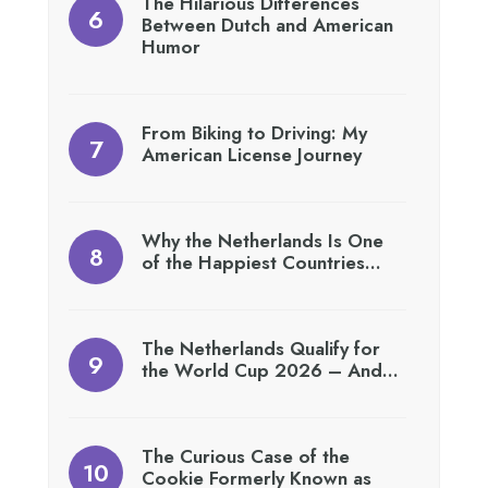
The Hilarious Differences
Between Dutch and American
Humor
From Biking to Driving: My
American License Journey
Why the Netherlands Is One
of the Happiest Countries…
The Netherlands Qualify for
the World Cup 2026 – And…
The Curious Case of the
Cookie Formerly Known as