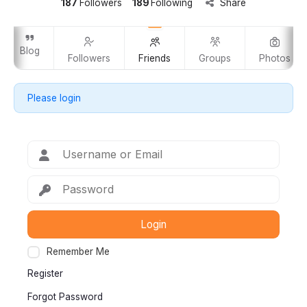
187
Followers
189
Following
Share
Blog
Followers
Friends
Groups
Photos
Please login
Login
Remember Me
Register
Forgot Password