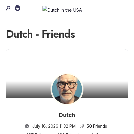
Dutch - Friends
Dutch
July 16, 2026 11:32 PM
50
Friends