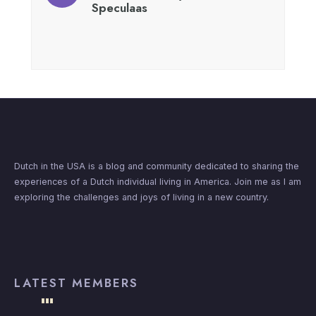
Speculaas
Dutch in the USA is a blog and community dedicated to sharing the
experiences of a Dutch individual living in America. Join me as I am
exploring the challenges and joys of living in a new country.
LATEST MEMBERS