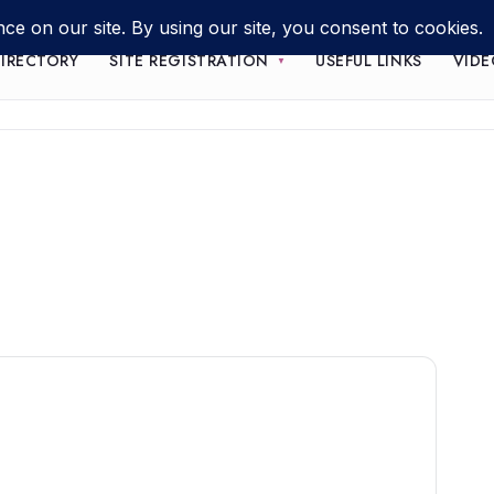
IRECTORY
SITE REGISTRATION
USEFUL LINKS
VIDE