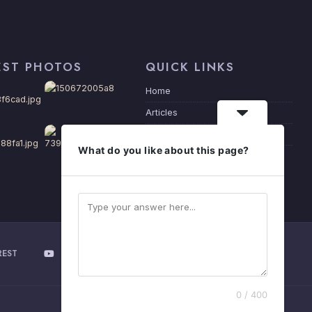
EST PHOTOS
QUICK LINKS
Home
Articles
Privacy Policy
What do you like about this page?
About Me
REST
YOUTUBE
0 / 400