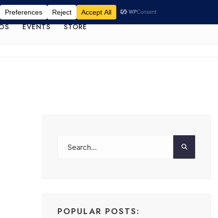
OS
EVENTS
STORE
POPULAR POSTS: