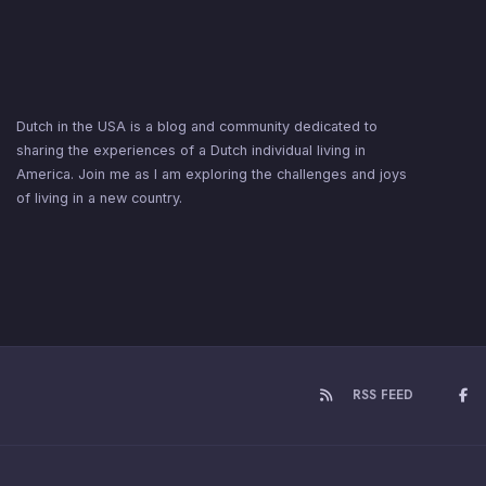
Dutch in the USA is a blog and community dedicated to
sharing the experiences of a Dutch individual living in
America. Join me as I am exploring the challenges and joys
of living in a new country.
RSS FEED