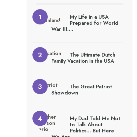
My Life in a USA
Prepared for World
War III….
The Ultimate Dutch
Family Vacation in the USA
The Great Patriot
Showdown
My Dad Told Me Not
to Talk About
Politics… But Here
We Are