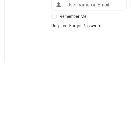
Remember Me
Register
Forgot Password