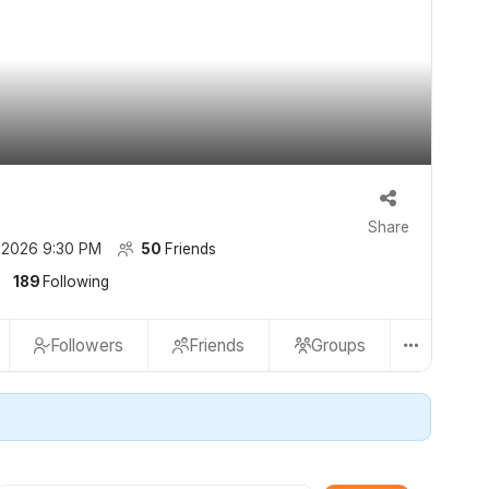
Share
 2026 9:30 PM
50
Friends
189
Following
Followers
Friends
Groups