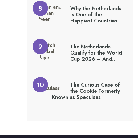
Why the Netherlands
Is One of the
Happiest Countries…
The Netherlands
Qualify for the World
Cup 2026 – And…
The Curious Case of
the Cookie Formerly
Known as Speculaas