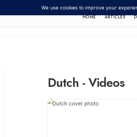
HOME
ARTICLES
D
Dutch - Videos