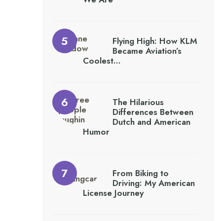
Flying High: How KLM
Became Aviation’s
Coolest…
The Hilarious
Differences Between
Dutch and American
Humor
From Biking to
Driving: My American
License Journey