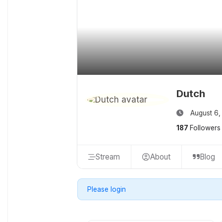
Dutch
August 6,
187
Followers
Stream
About
Blog
Please login