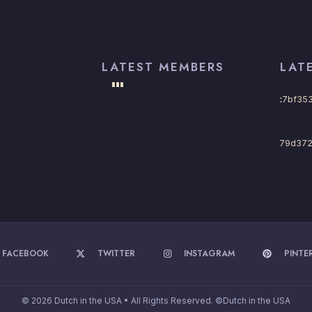
LATEST MEMBERS
LAT
FACEBOOK
TWITTER
INSTAGRAM
PINTE
© 2026 Dutch in the USA • All Rights Reserved. ©Dutch in the USA