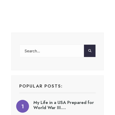
POPULAR POSTS:
My Life in a USA Prepared for
World War III….