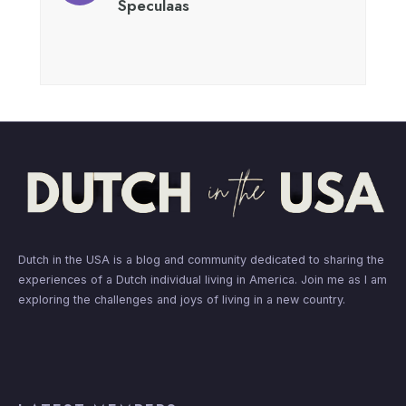
Speculaas
Dutch in the USA is a blog and community dedicated to sharing the
experiences of a Dutch individual living in America. Join me as I am
exploring the challenges and joys of living in a new country.