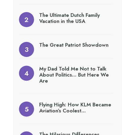
The Ultimate Dutch Family
Vacation in the USA
The Great Patriot Showdown
My Dad Told Me Not to Talk
About Politics… But Here We
Are
Flying High: How KLM Became
Aviation’s Coolest…
The Hilarious Differences