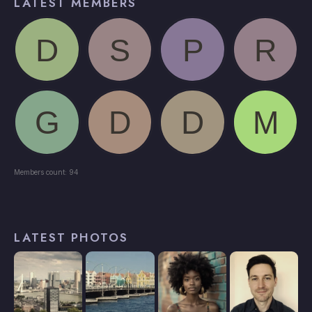
LATEST MEMBERS
Members count: 94
LATEST PHOTOS