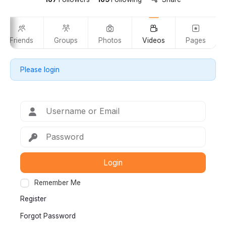
Friends
Groups
Photos
Videos
Pages
Please login
Login
Remember Me
Register
Forgot Password