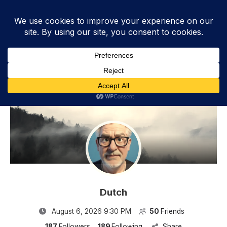
Dutch - Videos
Dutch
August 6, 2026 9:30 PM
50
Friends
187
Followers
189
Following
Share