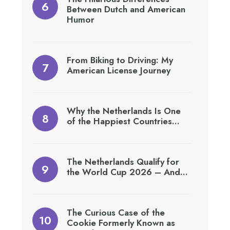
Between Dutch and American
Humor
From Biking to Driving: My
American License Journey
Why the Netherlands Is One
of the Happiest Countries…
The Netherlands Qualify for
the World Cup 2026 – And…
The Curious Case of the
Cookie Formerly Known as