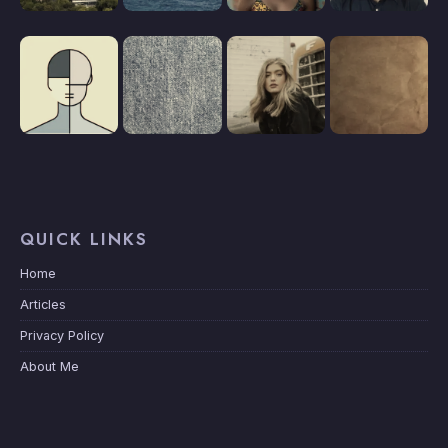
QUICK LINKS
Home
Articles
Privacy Policy
About Me