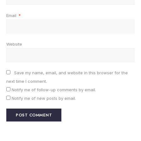
Email
*
Website
Save my name, email, and website in this browser for the
next time I comment.
Notify me of follow-up comments by email.
Notify me of new posts by email.