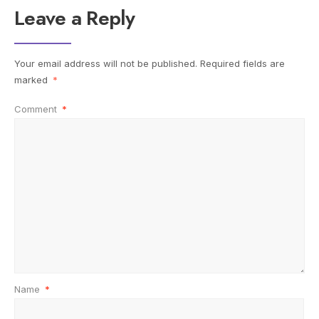
Leave a Reply
Your email address will not be published.
Required fields are
marked
*
Comment
*
Name
*