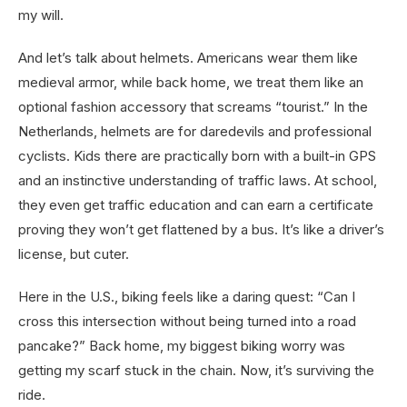
my will.
And let’s talk about helmets. Americans wear them like
medieval armor, while back home, we treat them like an
optional fashion accessory that screams “tourist.” In the
Netherlands, helmets are for daredevils and professional
cyclists. Kids there are practically born with a built-in GPS
and an instinctive understanding of traffic laws. At school,
they even get traffic education and can earn a certificate
proving they won’t get flattened by a bus. It’s like a driver’s
license, but cuter.
Here in the U.S., biking feels like a daring quest: “Can I
cross this intersection without being turned into a road
pancake?” Back home, my biggest biking worry was
getting my scarf stuck in the chain. Now, it’s surviving the
ride.