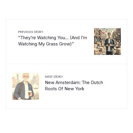
PREVIOUS STORY
“They’re Watching You… (And I’m
Watching My Grass Grow)”
NEXT STORY
New Amsterdam: The Dutch
Roots Of New York