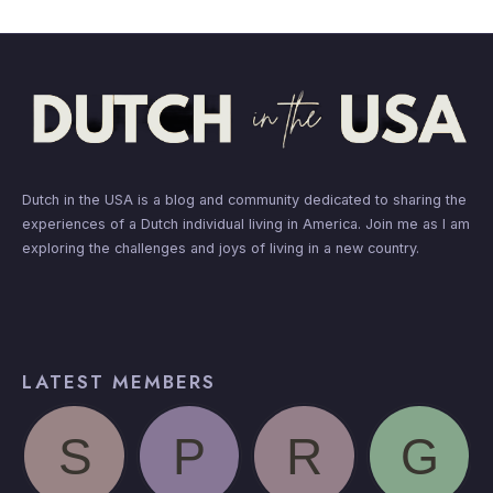
Dutch in the USA is a blog and community dedicated to sharing the
experiences of a Dutch individual living in America. Join me as I am
exploring the challenges and joys of living in a new country.
LATEST MEMBERS