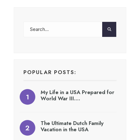
POPULAR POSTS:
My Life in a USA Prepared for
World War III….
The Ultimate Dutch Family
Vacation in the USA