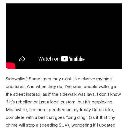
Sidewalks? Sometimes they exist, like elusive mythical
creatures. And when they do, I’ve seen people walking in
the street instead, as if the sidewalk was lava. I don’t know
if it’s rebellion or just a local custom, but it’s perplexing.
Meanwhile, I’m there, perched on my trusty Dutch bike,
complete with a bell that goes “ding ding” (as if that tiny
chime will stop a speeding SUV), wondering if I updated