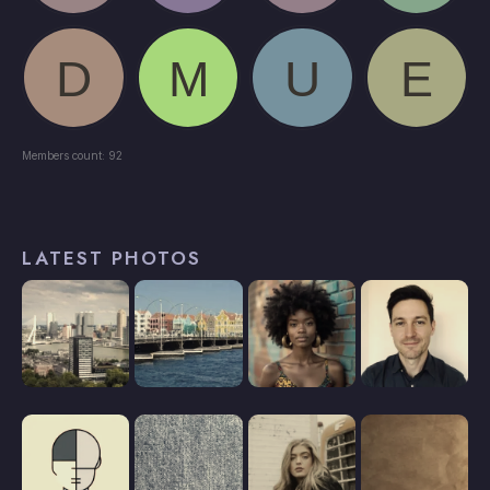
Members count: 92
LATEST PHOTOS