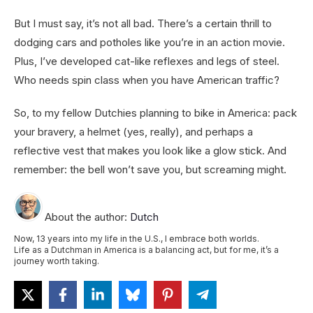
But I must say, it’s not all bad. There’s a certain thrill to
dodging cars and potholes like you’re in an action movie.
Plus, I’ve developed cat-like reflexes and legs of steel.
Who needs spin class when you have American traffic?
So, to my fellow Dutchies planning to bike in America: pack
your bravery, a helmet (yes, really), and perhaps a
reflective vest that makes you look like a glow stick. And
remember: the bell won’t save you, but screaming might.
About the author:
Dutch
Now, 13 years into my life in the U.S., I embrace both worlds.
Life as a Dutchman in America is a balancing act, but for me, it’s a
journey worth taking.