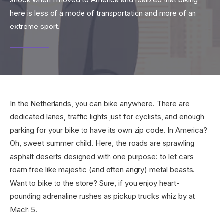
here is less of a mode of transportation and more of an
extreme sport.
In the Netherlands, you can bike anywhere. There are
dedicated lanes, traffic lights just for cyclists, and enough
parking for your bike to have its own zip code. In America?
Oh, sweet summer child. Here, the roads are sprawling
asphalt deserts designed with one purpose: to let cars
roam free like majestic (and often angry) metal beasts.
Want to bike to the store? Sure, if you enjoy heart-
pounding adrenaline rushes as pickup trucks whiz by at
Mach 5.