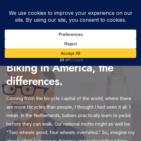
WRITTEN BY
DUTCH
•
FEBRUARY 19, 2025
•
7:54 AM
•
BLOG
,
DIFFERENCES
,
VIDEO
•
VIEWS: 591
Biking in America, the
differences.
Coming from the bicycle capital of the world, where there
are more bicycles than people, I thought I had seen it all. I
mean, in the Netherlands, babies practically learn to pedal
before they can walk. Our national motto might as well be
“Two wheels good, four wheels overrated.” So, imagine my
shock when I moved to America and realized that biking