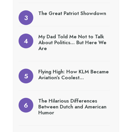
The Great Patriot Showdown
My Dad Told Me Not to Talk
About Politics… But Here We
Are
Flying High: How KLM Became
Aviation’s Coolest…
The Hilarious Differences
Between Dutch and American
Humor