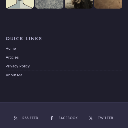
QUICK LINKS
Home
Articles
Privacy Policy
About Me
RSS FEED
FACEBOOK
TWITTER