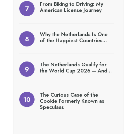
From Biking to Driving: My
American License Journey
Why the Netherlands Is One
of the Happiest Countries…
The Netherlands Qualify for
the World Cup 2026 – And…
The Curious Case of the
Cookie Formerly Known as
Speculaas