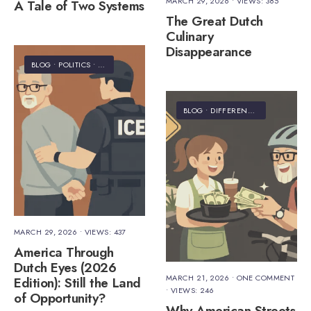
MARCH 29, 2026
•
VIEWS: 385
A Tale of Two Systems
The Great Dutch
Culinary
Disappearance
BLOG
•
POLITICS
•
STAFF'S PICKS
•
TRAVEL
BLOG
•
DIFFERENCES
•
HUMOR
•
I
MARCH 29, 2026
•
VIEWS: 437
America Through
Dutch Eyes (2026
MARCH 21, 2026
• ONE COMMENT
Edition): Still the Land
•
VIEWS: 246
of Opportunity?
Why American Streets