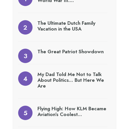
World War III….
The Ultimate Dutch Family
Vacation in the USA
The Great Patriot Showdown
My Dad Told Me Not to Talk
About Politics… But Here We
Are
Flying High: How KLM Became
Aviation’s Coolest…