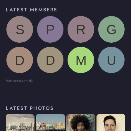
LATEST MEMBERS
Members count: 93
LATEST PHOTOS