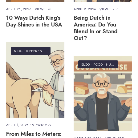
APRIL 26, 2026
•
VIEWS: 43
APRIL 9, 2026
•
VIEWS: 215
10 Ways Dutch King’s
Being Dutch in
Day Shines in the USA
America: Do You
Blend In or Stand
Out?
BLOG
•
DIFFERENCES
•
HUMOR
•
INFORMATION
BLOG
•
FOOD
•
HUMOR
APRIL 1, 2026
•
VIEWS: 229
From Miles to Meters: