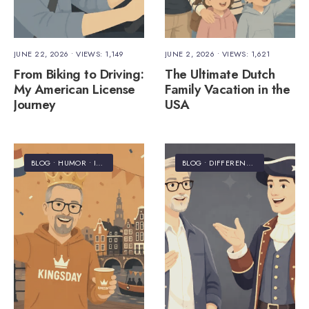
JUNE 22, 2026
•
VIEWS: 1,149
JUNE 2, 2026
•
VIEWS: 1,621
From Biking to Driving:
The Ultimate Dutch
My American License
Family Vacation in the
Journey
USA
BLOG
•
HUMOR
•
INFORMATION
•
STAFF'S PICKS
BLOG
•
DIFFERENCES
•
HUMOR