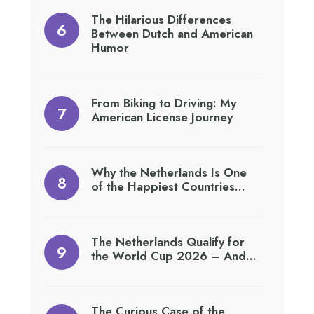
The Hilarious Differences
Between Dutch and American
Humor
From Biking to Driving: My
American License Journey
Why the Netherlands Is One
of the Happiest Countries…
The Netherlands Qualify for
the World Cup 2026 – And…
The Curious Case of the