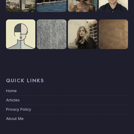
QUICK LINKS
Home
Articles
Privacy Policy
About Me