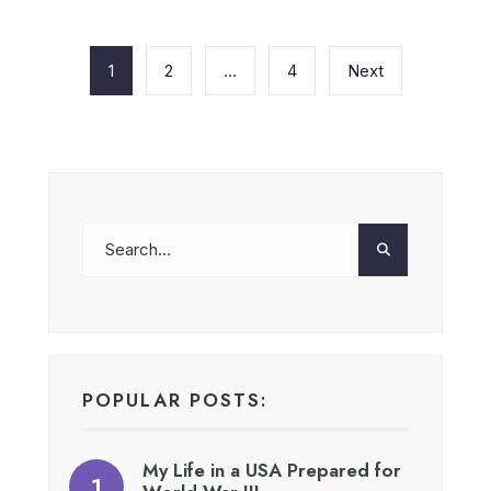
Posts
pagination
1
2
…
4
Next
POPULAR POSTS:
My Life in a USA Prepared for