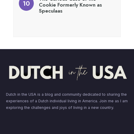
Cookie Formerly Known as
Speculaas
Dutch in the USA is a blog and community dedicated to sharing the
experiences of a Dutch individual living in America. Join me as I am
exploring the challenges and joys of living in a new country.