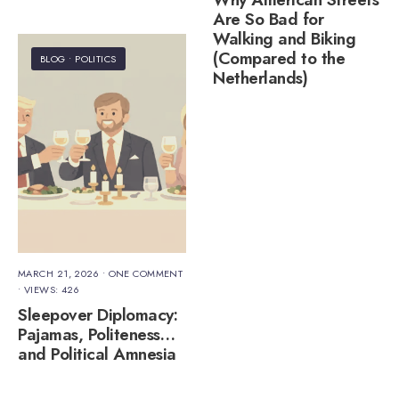
Are So Bad for
Walking and Biking
(Compared to the
BLOG
•
POLITICS
Netherlands)
MARCH 21, 2026
• ONE COMMENT
•
VIEWS: 426
Sleepover Diplomacy:
Pajamas, Politeness…
and Political Amnesia