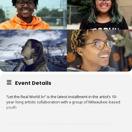
Event Details
“Let the Real World In” is the latest installment in the artist’s 10-
year-long artistic collaboration with a group of Milwaukee-based
youth
“
Let the Real World In
” is the latest installment of Dutch-born,
Chicago-based artist
Kirsten Leenaars
’ 10-year-long artistic