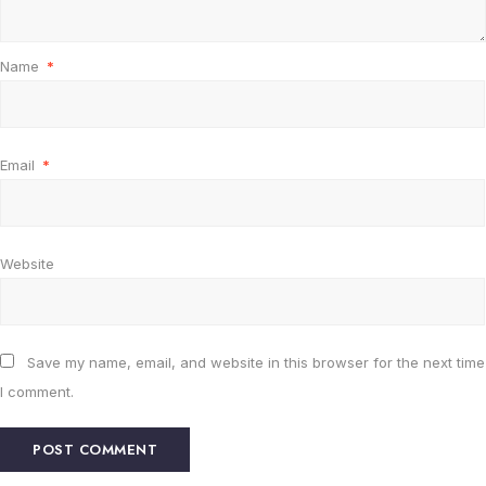
Name
*
Email
*
Website
Save my name, email, and website in this browser for the next time
I comment.