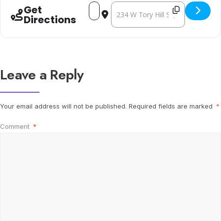
Address - Let the Real World In - Kirste
Destination Address - Let the Real
Get
Directions
Leave a Reply
Your email address will not be published.
Required fields are marked
*
Comment
*