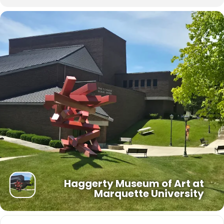
doubts, and the weight of the desire for a more just world.
As Americans nationwide commemorate the 250th anniversary of
the Revolutionary Era and the signing of the Declaration of
Independence, the Haggerty Museum’s presentation of this
exhibition brings these national observances directly to our
community to participate in this momentous chapter of American
history.
“Let the Real World In” was organized by Lynne Shumow, Haggerty
Museum of Art Curator for Academic Engagement.
Haggerty Museum of Art at
Marquette University