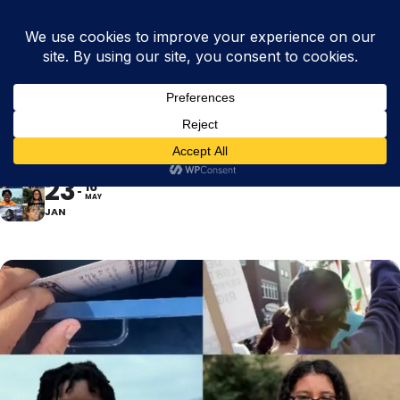
LET THE REAL WORLD IN
- KIRSTEN LEENAARS
23
16
MAY
JAN