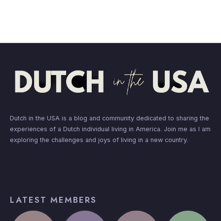
Dutch in the USA is a blog and community dedicated to sharing the
experiences of a Dutch individual living in America. Join me as I am
exploring the challenges and joys of living in a new country.
LATEST MEMBERS