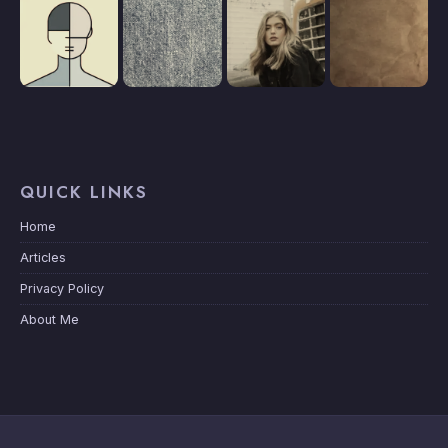
QUICK LINKS
Home
Articles
Privacy Policy
About Me