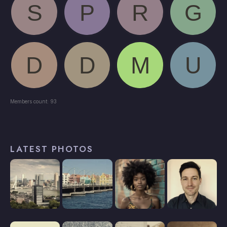
Members count: 93
LATEST PHOTOS