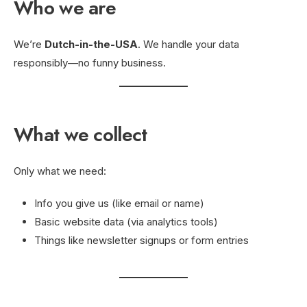
Who we are
We’re
Dutch-in-the-USA
. We handle your data
responsibly—no funny business.
What we collect
Only what we need:
Info you give us (like email or name)
Basic website data (via analytics tools)
Things like newsletter signups or form entries