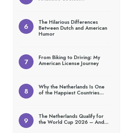
The Hilarious Differences
Between Dutch and American
Humor
From Biking to Driving: My
American License Journey
Why the Netherlands Is One
of the Happiest Countries…
The Netherlands Qualify for
the World Cup 2026 – And…