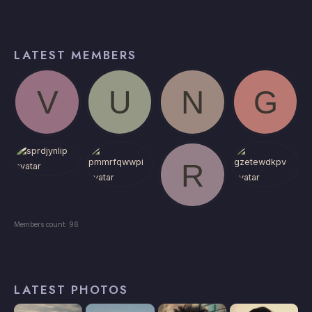
LATEST MEMBERS
Members count: 96
LATEST PHOTOS