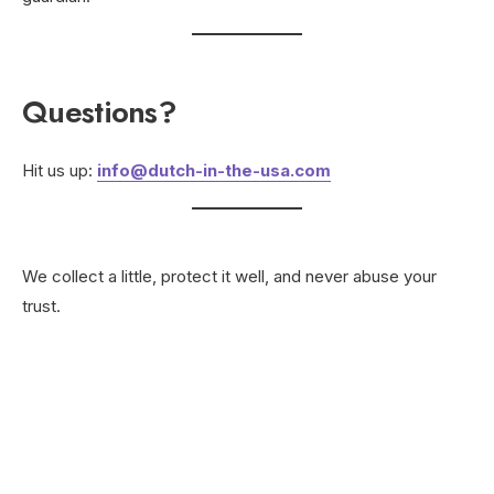
Questions?
Hit us up:
info@dutch-in-the-usa.com
We collect a little, protect it well, and never abuse your
trust.