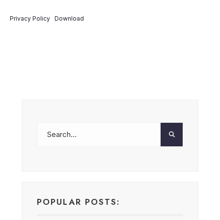
Privacy Policy
Download
POPULAR POSTS: