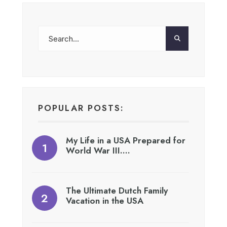
POPULAR POSTS:
My Life in a USA Prepared for
World War III….
The Ultimate Dutch Family
Vacation in the USA