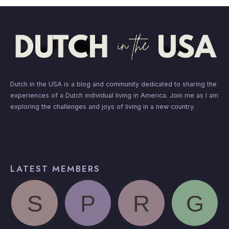
Dutch in the USA is a blog and community dedicated to sharing the
experiences of a Dutch individual living in America. Join me as I am
exploring the challenges and joys of living in a new country.
LATEST MEMBERS