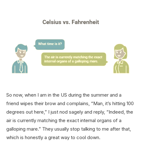
So now, when I am in the US during the summer and a
friend wipes their brow and complains, “Man, it’s hitting 100
degrees out here,” I just nod sagely and reply, “Indeed, the
air is currently matching the exact internal organs of a
galloping mare.” They usually stop talking to me after that,
which is honestly a great way to cool down.