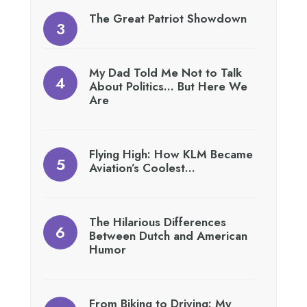
The Great Patriot Showdown
My Dad Told Me Not to Talk
About Politics… But Here We
Are
Flying High: How KLM Became
Aviation’s Coolest…
The Hilarious Differences
Between Dutch and American
Humor
From Biking to Driving: My