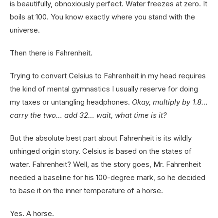
is beautifully, obnoxiously perfect. Water freezes at zero. It
boils at 100. You know exactly where you stand with the
universe.
Then there is Fahrenheit.
Trying to convert Celsius to Fahrenheit in my head requires
the kind of mental gymnastics I usually reserve for doing
my taxes or untangling headphones.
Okay, multiply by 1.8…
carry the two… add 32… wait, what time is it?
But the absolute best part about Fahrenheit is its wildly
unhinged origin story. Celsius is based on the states of
water. Fahrenheit? Well, as the story goes, Mr. Fahrenheit
needed a baseline for his 100-degree mark, so he decided
to base it on the inner temperature of a horse.
Yes. A horse.