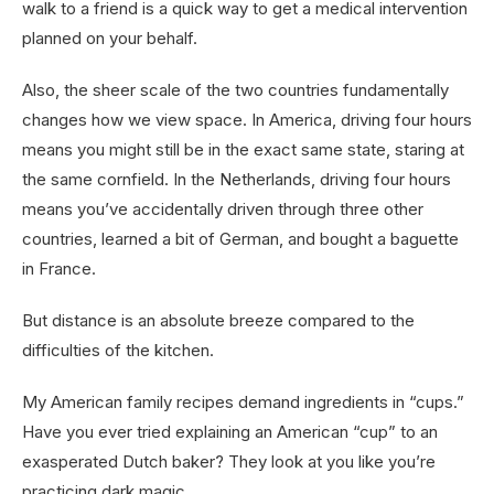
walk to a friend is a quick way to get a medical intervention
planned on your behalf.
Also, the sheer scale of the two countries fundamentally
changes how we view space. In America, driving four hours
means you might still be in the exact same state, staring at
the same cornfield. In the Netherlands, driving four hours
means you’ve accidentally driven through three other
countries, learned a bit of German, and bought a baguette
in France.
But distance is an absolute breeze compared to the
difficulties of the kitchen.
My American family recipes demand ingredients in “cups.”
Have you ever tried explaining an American “cup” to an
exasperated Dutch baker? They look at you like you’re
practicing dark magic.