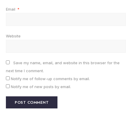
Email
*
Website
Save my name, email, and website in this browser for the
next time I comment.
Notify me of follow-up comments by email.
Notify me of new posts by email.