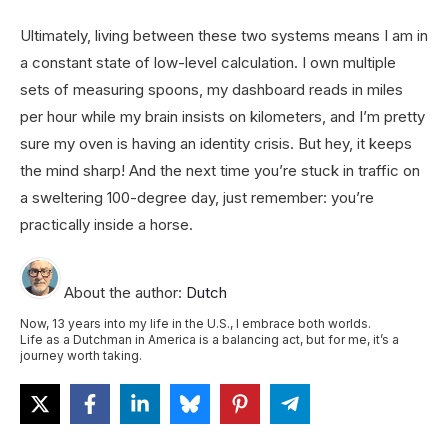
Ultimately, living between these two systems means I am in
a constant state of low-level calculation. I own multiple
sets of measuring spoons, my dashboard reads in miles
per hour while my brain insists on kilometers, and I’m pretty
sure my oven is having an identity crisis. But hey, it keeps
the mind sharp! And the next time you’re stuck in traffic on
a sweltering 100-degree day, just remember: you’re
practically inside a horse.
About the author:
Dutch
Now, 13 years into my life in the U.S., I embrace both worlds.
Life as a Dutchman in America is a balancing act, but for me, it’s a
journey worth taking.