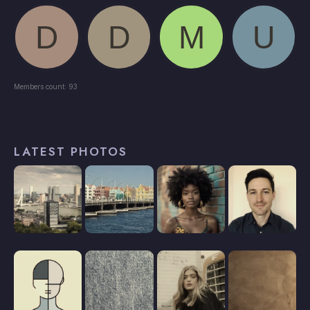
Members count: 93
LATEST PHOTOS