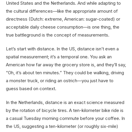
United States and the Netherlands. And while adapting to
the cultural differences—like the appropriate amount of
directness (Dutch: extreme, American: sugar-coated) or
acceptable daily cheese consumption—is one thing, the
true battleground is the concept of measurements.
Let’s start with distance. In the US, distance isn’t even a
spatial measurement; it’s a temporal one. You ask an
American how far away the grocery store is, and they’ll say,
“Oh, it’s about ten minutes.” They could be walking, driving
a monster truck, or riding an ostrich—you just have to
guess based on context.
In the Netherlands, distance is an exact science measured
by the rotation of bicycle tires. A ten-kilometer bike ride is
a casual Tuesday morning commute before your coffee. In
the US, suggesting a ten-kilometer (or roughly six-mile)