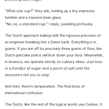
“What size cup?” they ask, holding up a tiny espresso
tumbler and a massive beer glass.
“No, no, a
standard
cup,” I reply, sweating profusely.
The Dutch approach baking with the rigorous precision of
an engineer breaking into a Swiss bank. Everything is in
grams. If you are off by precisely three grams of flour, the
Dutch pancake police will kick down your door. Meanwhile,
in America, we operate strictly on culinary vibes.
Just toss
in a handful of sugar and a pinch of salt until the
ancestors tell you to stop.
And then, there’s temperature. The final boss of
international confusion.
The Dutch, like the rest of the logical world, use Celsius. It