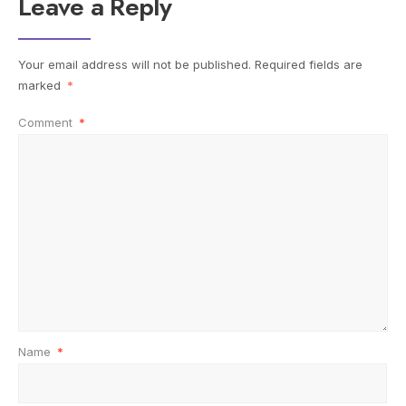
Leave a Reply
Your email address will not be published.
Required fields are
marked
*
Comment
*
Name
*