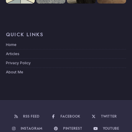
QUICK LINKS
Home
Articles
Privacy Policy
About Me
RSS FEED
FACEBOOK
TWITTER
INSTAGRAM
PINTEREST
YOUTUBE