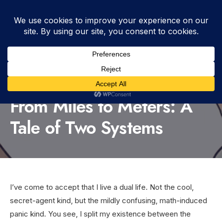
WRITTEN BY
DUTCH
•
APRIL 1, 2026
•
1:28 PM
•
BLOG
,
DIFFERENCES
,
HUMOR
,
INFORMATION
•
VIEWS: 231
From Miles to Meters: A
Tale of Two Systems
I’ve come to accept that I live a dual life. Not the cool,
secret-agent kind, but the mildly confusing, math-induced
panic kind. You see, I split my existence between the