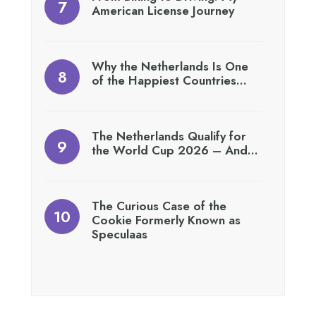
American License Journey
Why the Netherlands Is One
of the Happiest Countries…
The Netherlands Qualify for
the World Cup 2026 – And…
The Curious Case of the
Cookie Formerly Known as
Speculaas