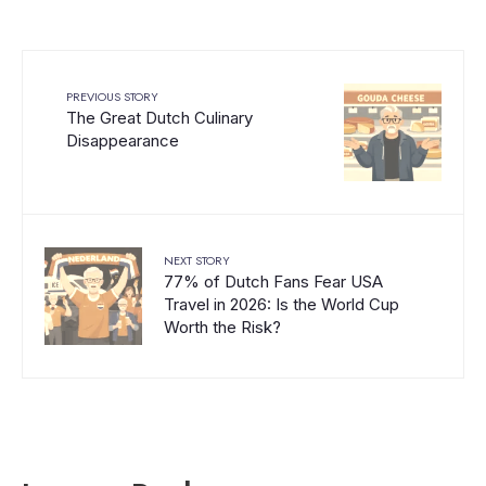
PREVIOUS STORY
The Great Dutch Culinary
Disappearance
NEXT STORY
77% of Dutch Fans Fear USA
Travel in 2026: Is the World Cup
Worth the Risk?