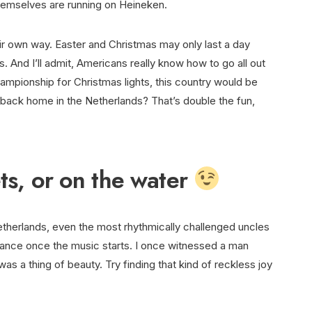
themselves are running on Heineken.
eir own way. Easter and Christmas may only last a day
s. And I’ll admit, Americans really know how to go all out
ampionship for Christmas lights, this country would be
back home in the Netherlands? That’s double the fun,
ets, or on the water
etherlands, even the most rhythmically challenged uncles
dance once the music starts. I once witnessed a man
as a thing of beauty. Try finding that kind of reckless joy