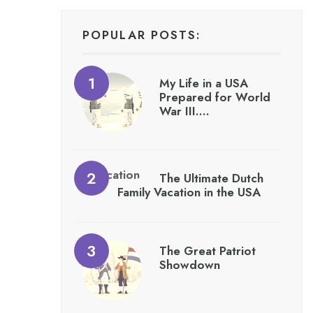
POPULAR POSTS:
My Life in a USA
Prepared for World
War III….
The Ultimate Dutch
Family Vacation in the USA
The Great Patriot
Showdown