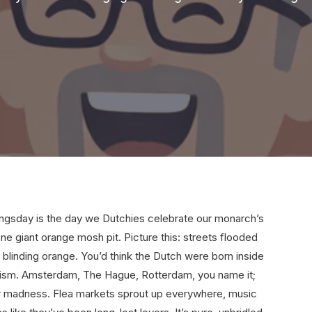
 Kingsday is the day we Dutchies celebrate our monarch’s
one giant orange mosh pit. Picture this: streets flooded
 blinding orange. You’d think the Dutch were born inside
otism. Amsterdam, The Hague, Rotterdam, you name it;
ter madness. Flea markets sprout up everywhere, music