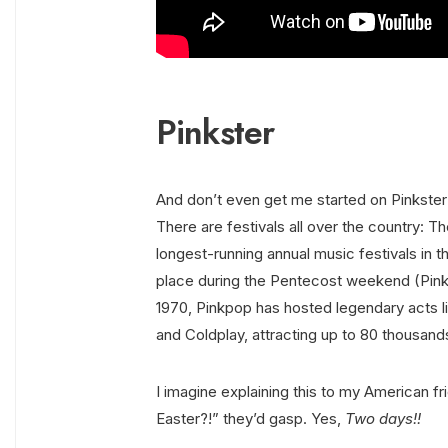
Pinkster
And don’t even get me started on Pinkster
There are festivals all over the country: T
longest-running annual music festivals in th
place during the Pentecost weekend (Pinks
1970, Pinkpop has hosted legendary acts 
and Coldplay, attracting up to 80 thousand
I imagine explaining this to my American fr
Easter?!” they’d gasp. Yes,
Two days!!