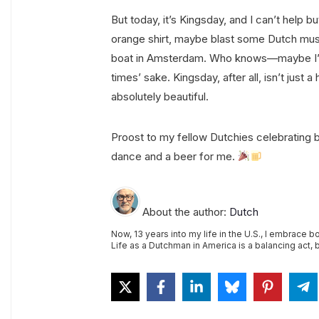
But today, it’s Kingsday, and I can’t help b
orange shirt, maybe blast some Dutch musi
boat in Amsterdam. Who knows—maybe I’ll ki
times’ sake. Kingsday, after all, isn’t just a
absolutely beautiful.
Proost to my fellow Dutchies celebrating
dance and a beer for me.
About the author:
Dutch
Now, 13 years into my life in the U.S., I embrace b
Life as a Dutchman in America is a balancing act, bu