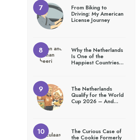
From Biking to
Driving: My American
License Journey
Why the Netherlands
Is One of the
Happiest Countries…
The Netherlands
Qualify for the World
Cup 2026 – And…
The Curious Case of
the Cookie Formerly