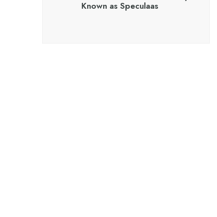
Known as Speculaas