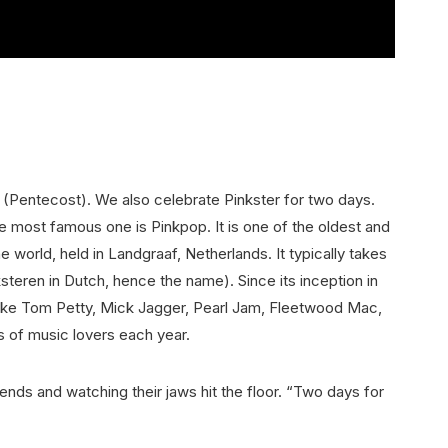
 (Pentecost). We also celebrate Pinkster for two days.
he most famous one is Pinkpop. It is one of the oldest and
e world, held in Landgraaf, Netherlands. It typically takes
teren in Dutch, hence the name). Since its inception in
like Tom Petty, Mick Jagger, Pearl Jam, Fleetwood Mac,
s of music lovers each year.
iends and watching their jaws hit the floor. “Two days for