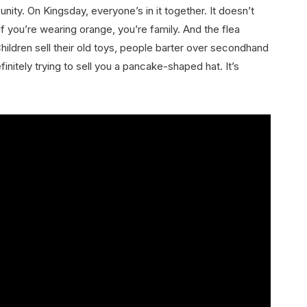
unity. On Kingsday, everyone’s in it together. It doesn’t
f you’re wearing orange, you’re family. And the flea
ildren sell their old toys, people barter over secondhand
itely trying to sell you a pancake-shaped hat. It’s