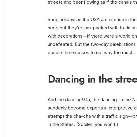
streets and beer flowing as if the canals 
Sure, holidays in the USA are intense in th
here, but they’re jam-packed with tradition
with decorations—if there were a world ch
undefeated. But the two-day celebrations 
double the excuses to eat way too much.
Dancing in the stre
And the dancing! Oh, the dancing. In the N
suddenly become experts in interpretive 
attempt the cha-cha with a traffic sign—it w
in the States. (Spoiler: you won’t.)