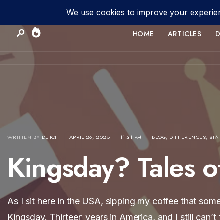
HOME
ARTICLES
D
WRITTEN BY
DUTCH
•
APRIL 26, 2025
•
11:31 PM
•
BLOG
,
DIFFERENCES
,
STA
Kingsday? Tales o
As I sit here in the USA, sipping my coffee that som
Kingsday. Thirteen years in America, and I still can’