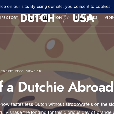
IRECTORY
SITE REGISTRATION
USEFUL LINKS
VIDE
FF'S PICKS
,
VIDEO
•
VIEWS: 617
f a Dutchie Abroad
ehow tastes less Dutch without stroopwafels on the sid
t fully shake the longing for this glorious day of orang