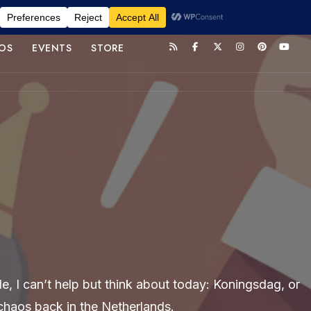
OS
EVENTS
STORE
e, I can’t help but think about today: Koningsdag, or
e chaos back in the Netherlands.