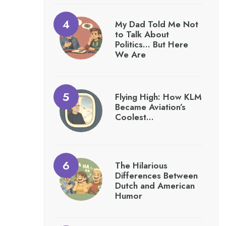
My Dad Told Me Not
to Talk About
Politics… But Here
We Are
Flying High: How KLM
Became Aviation’s
Coolest…
The Hilarious
Differences Between
Dutch and American
Humor