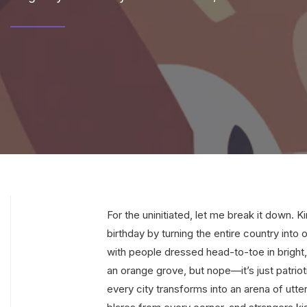
For the uninitiated, let me break it down.
birthday by turning the entire country into 
with people dressed head-to-toe in bright,
an orange grove, but nope—it’s just patri
every city transforms into an arena of ut