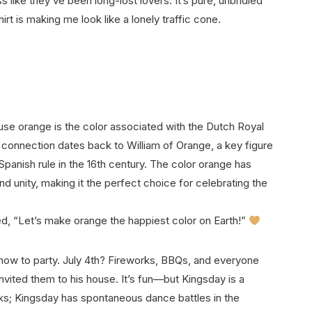
 like they’ve been long-lost lovers. It’s pure, unbridled
rt is making me look like a lonely traffic cone.
e orange is the color associated with the Dutch Royal
connection dates back to William of Orange, a key figure
 Spanish rule in the 16th century. The color orange has
d unity, making it the perfect choice for celebrating the
ded, “Let’s make orange the happiest color on Earth!”
w to party. July 4th? Fireworks, BBQs, and everyone
nvited them to his house. It’s fun—but Kingsday is a
rks; Kingsday has spontaneous dance battles in the