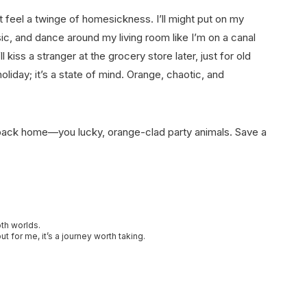
ut feel a twinge of homesickness. I’ll might put on my
c, and dance around my living room like I’m on a canal
ss a stranger at the grocery store later, just for old
 holiday; it’s a state of mind. Orange, chaotic, and
 back home—you lucky, orange-clad party animals. Save a
oth worlds.
t for me, it’s a journey worth taking.