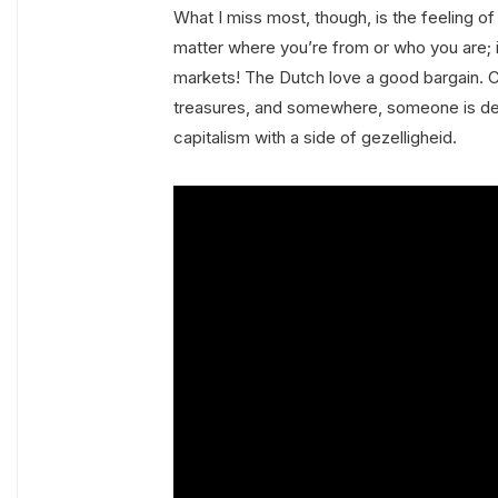
What I miss most, though, is the feeling of 
matter where you’re from or who you are; i
markets! The Dutch love a good bargain. Ch
treasures, and somewhere, someone is defin
capitalism with a side of gezelligheid.