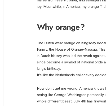
blares from every corner, and strangers kiss
joy. Meanwhile, in America, my orange T-shi
Why orange?
The Dutch wear orange on Kingsday becaus
Family, the House of Orange-Nassau. This 
in Dutch history who led the revolt against
since become a symbol of national pride an
king’s birthday.
It’s like the Netherlands collectively deci
Now don’t get me wrong, America knows ho
acting like George Washington personally i
whole different beast. July 4th has firewo