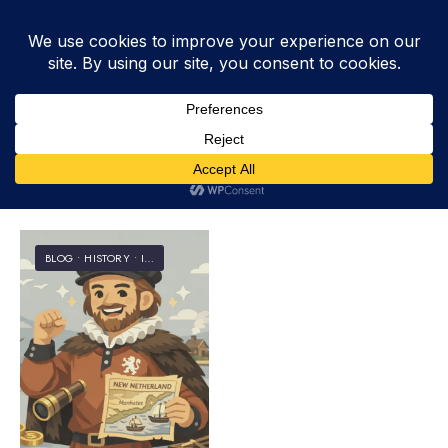
Tag:
Block
BLOG
•
HISTORY
•
INFORMATION