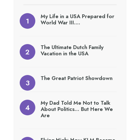
My Life in a USA Prepared for
World War III….
The Ultimate Dutch Family
Vacation in the USA
The Great Patriot Showdown
My Dad Told Me Not to Talk
About Politics… But Here We
Are
Flying High: How KLM Became