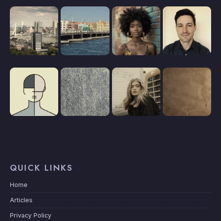
QUICK LINKS
Home
Articles
Privacy Policy