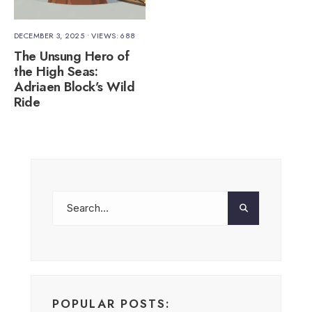
DECEMBER 3, 2025
•
VIEWS: 688
The Unsung Hero of
the High Seas:
Adriaen Block’s Wild
Ride
POPULAR POSTS: