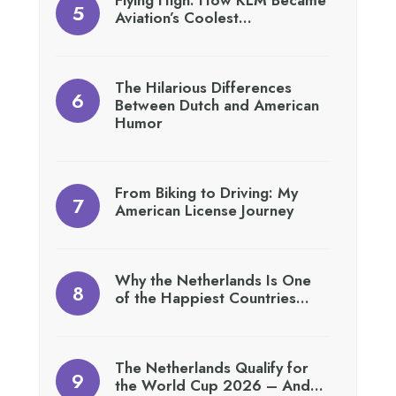
Aviation’s Coolest…
The Hilarious Differences
Between Dutch and American
Humor
From Biking to Driving: My
American License Journey
Why the Netherlands Is One
of the Happiest Countries…
The Netherlands Qualify for
the World Cup 2026 – And…