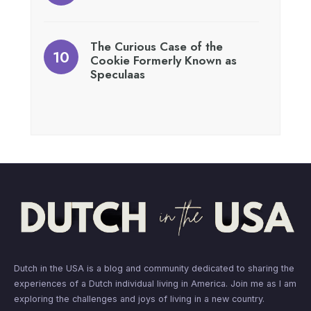
The Curious Case of the
Cookie Formerly Known as
Speculaas
Dutch in the USA is a blog and community dedicated to sharing the
experiences of a Dutch individual living in America. Join me as I am
exploring the challenges and joys of living in a new country.