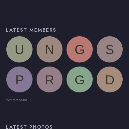
LATEST MEMBERS
Members count: 95
LATEST PHOTOS