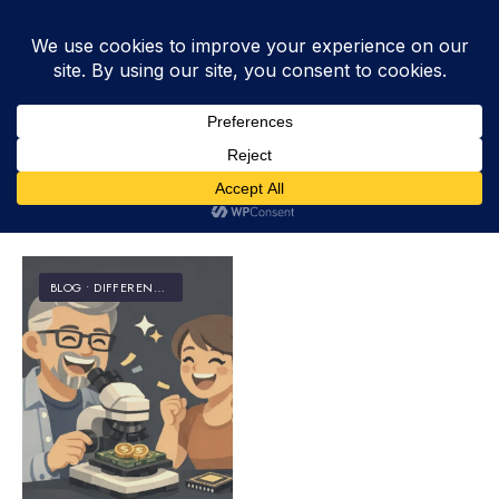
Tag:
budget
BLOG
•
DIFFERENCES