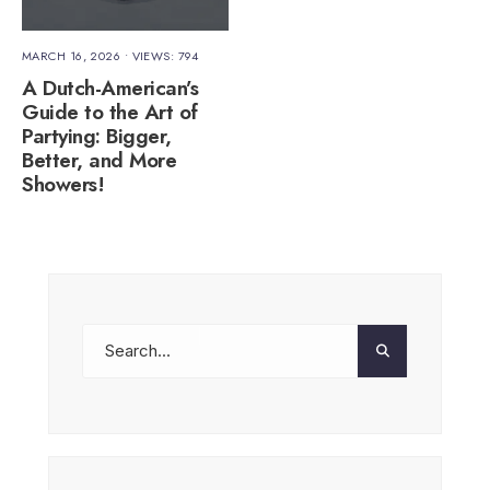
MARCH 16, 2026
•
VIEWS: 794
A Dutch-American’s
Guide to the Art of
Partying: Bigger,
Better, and More
Showers!