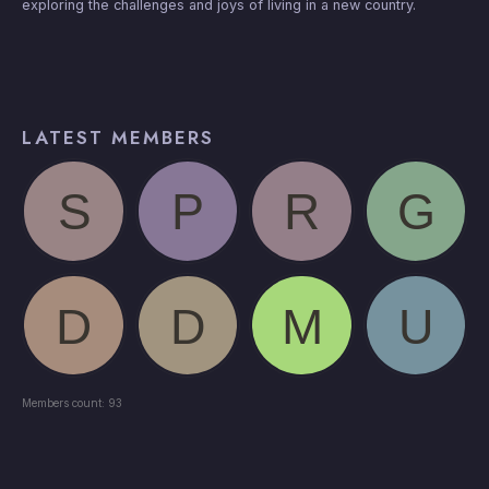
exploring the challenges and joys of living in a new country.
LATEST MEMBERS
Members count: 93