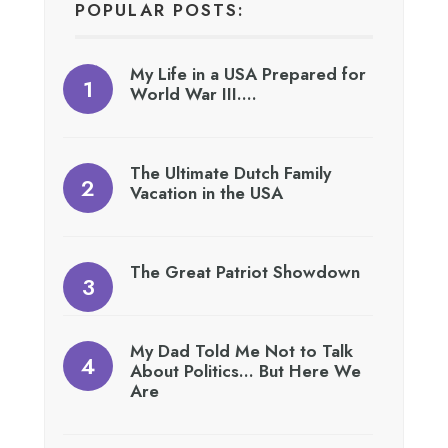
POPULAR POSTS:
My Life in a USA Prepared for
World War III….
The Ultimate Dutch Family
Vacation in the USA
The Great Patriot Showdown
My Dad Told Me Not to Talk
About Politics… But Here We
Are