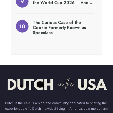
the World Cup 2026 – And…
The Curious Case of the
Cookie Formerly Known as
Speculaas
Dutch in the USA is a blog and community dedicated to sharing the
experiences of a Dutch individual living in America. Join me as I am