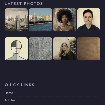
LATEST PHOTOS
QUICK LINKS
Home
Articles