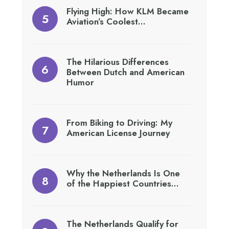
Flying High: How KLM Became
Aviation’s Coolest…
The Hilarious Differences
Between Dutch and American
Humor
From Biking to Driving: My
American License Journey
Why the Netherlands Is One
of the Happiest Countries…
The Netherlands Qualify for