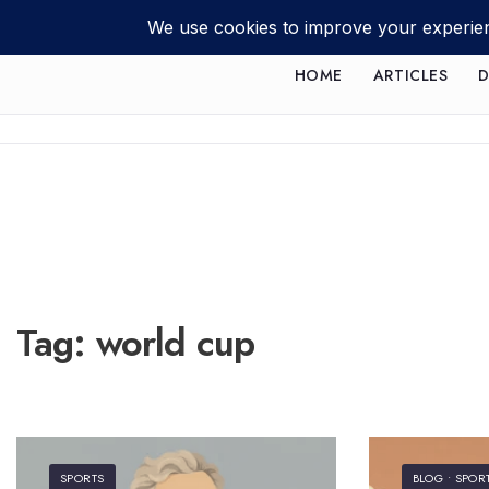
HOME
ARTICLES
D
Tag:
world cup
SPORTS
BLOG
•
SPOR