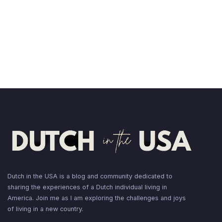
Dutch in the USA is a blog and community dedicated to
sharing the experiences of a Dutch individual living in
America. Join me as I am exploring the challenges and joys
of living in a new country.