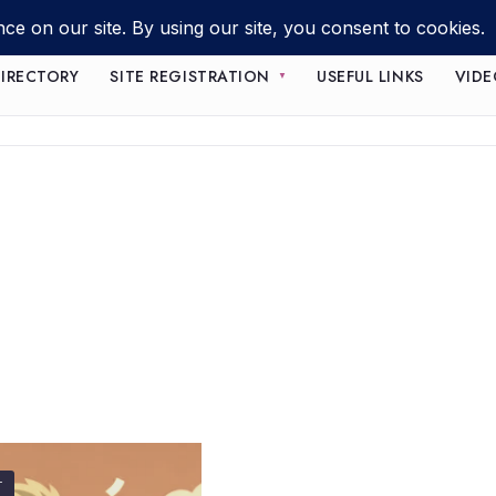
IRECTORY
SITE REGISTRATION
USEFUL LINKS
VIDE
T