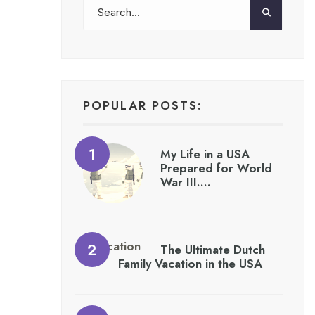
POPULAR POSTS:
My Life in a USA
Prepared for World
War III….
The Ultimate Dutch
Family Vacation in the USA