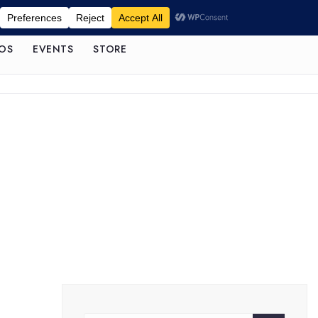
OS
EVENTS
STORE