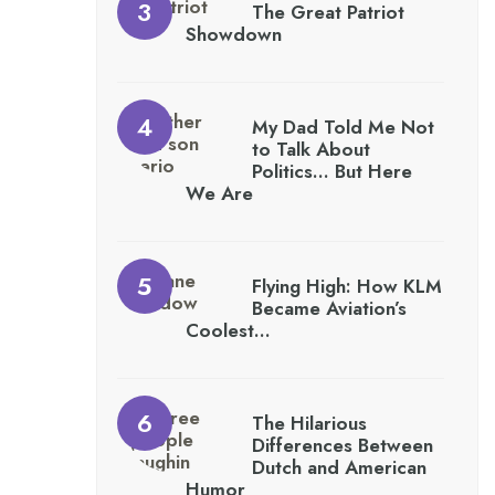
The Great Patriot
Showdown
My Dad Told Me Not
to Talk About
Politics… But Here
We Are
Flying High: How KLM
Became Aviation’s
Coolest…
The Hilarious
Differences Between
Dutch and American
Humor