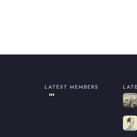
LATEST MEMBERS
LAT