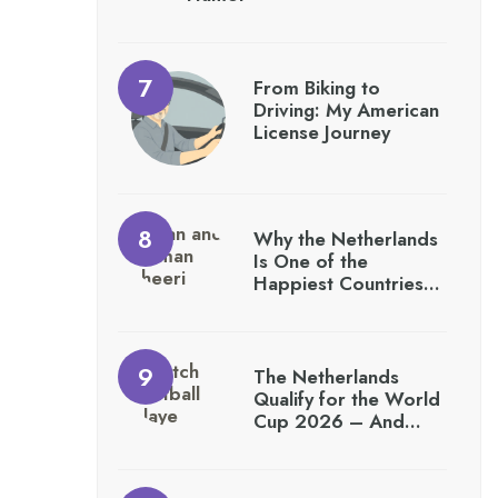
From Biking to
Driving: My American
License Journey
Why the Netherlands
Is One of the
Happiest Countries…
The Netherlands
Qualify for the World
Cup 2026 – And…