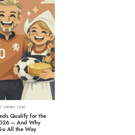
5
•
VIEWS: 1,053
nds Qualify for the
2026 – And Why
o All the Way