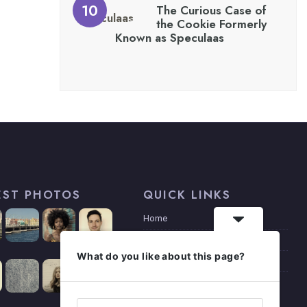
The Curious Case of
the Cookie Formerly
Known as Speculaas
EST PHOTOS
QUICK LINKS
Home
Articles
What do you like about this page?
Privacy Policy
About Me