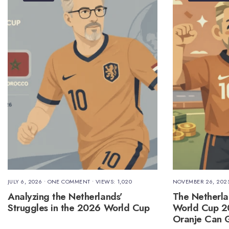
JULY 6, 2026
• ONE COMMENT
•
VIEWS: 1,020
NOVEMBER 26, 202
Analyzing the Netherlands’
The Netherla
Struggles in the 2026 World Cup
World Cup 
Oranje Can G