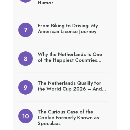
Humor
From Biking to Driving: My
American License Journey
Why the Netherlands Is One
of the Happiest Countries…
The Netherlands Qualify for
the World Cup 2026 – And…
The Curious Case of the
Cookie Formerly Known as
Speculaas