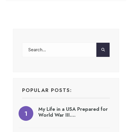
POPULAR POSTS:
My Life in a USA Prepared for
World War III….