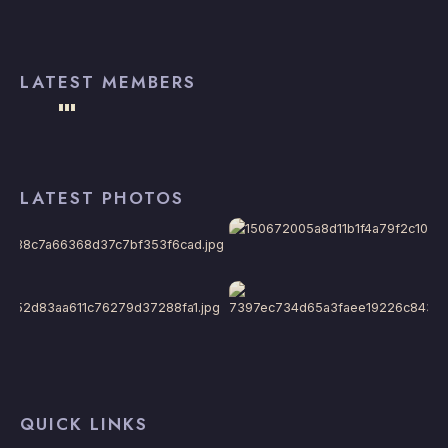
LATEST MEMBERS
LATEST PHOTOS
QUICK LINKS