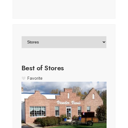
Best of Stores
Favorite