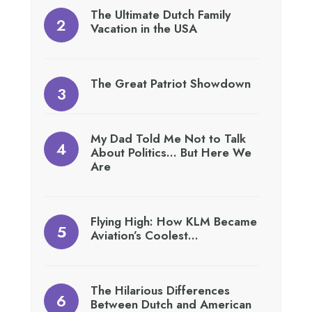
The Ultimate Dutch Family
Vacation in the USA
The Great Patriot Showdown
My Dad Told Me Not to Talk
About Politics… But Here We
Are
Flying High: How KLM Became
Aviation’s Coolest…
The Hilarious Differences
Between Dutch and American