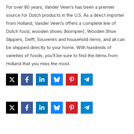
For over 80 years, Vander Veen’s has been a premier
source for Dutch products in the U.S. As a direct importer
from Holland, Vander Veen’s offers a complete line of
Dutch food, wooden shoes (klompen), Wooden Shoe
Slippers, Delft, Souvenirs and household items, and all can
be shipped directly to your home. With hundreds of
varieties of foods, you’ll be sure to find the items from
Holland that you miss the most.