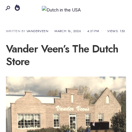
WRITTEN BY
VANDERVEEN
•
MARCH 16, 2026
•
4:31 PM
•
•
VIEWS: 153
Vander Veen’s The Dutch
Store