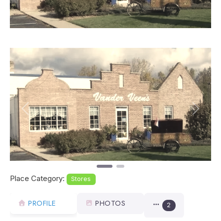
Previous
Next
Place Category:
Stores
PROFILE
PHOTOS
2