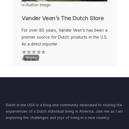
Vander Veen’s The Dutch Store
For over 80 years, Vander Veen’s has been a
premier source for Dutch products in the U.S.
As a direct importer
Stores
View all
Dutch in the USA is a blog and community dedicated to sharing the
experiences of a Dutch individual living in America. Join me as I am
exploring the challenges and joys of living in a new country.