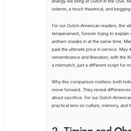
energy we bring at Dutch in the USA. Me
solemn, a touch theatrical, and begging
For our Dutch-American readers, the vib
temperament, forever trying to explain w
anthem sneaks in at the same time. Me
paid the ultimate price in service. May 4
remembrance and liberation, with the Kin
a mismatch, just a different script for
Why this comparison matters: both holi
move forward. They reveal differences i
about sacrifice. For our Dutch-American 
practical lens on culture, memory, and h
2. Timing and Ob