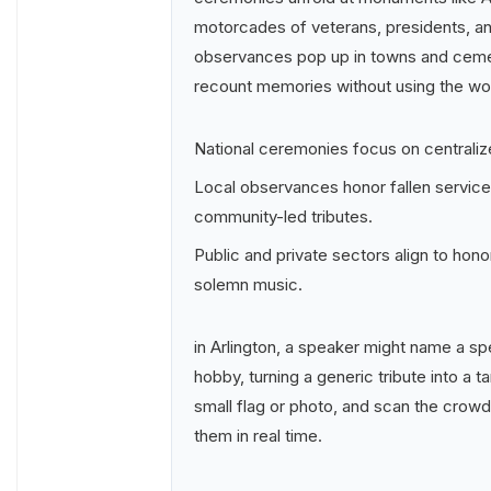
motorcades of veterans, presidents, an
observances pop up in towns and cemet
recount memories without using the wo
National ceremonies focus on centrali
Local observances honor fallen servic
community-led tributes.
Public and private sectors align to ho
solemn music.
in Arlington, a speaker might name a spe
hobby, turning a generic tribute into a ta
small flag or photo, and scan the crowd
them in real time.