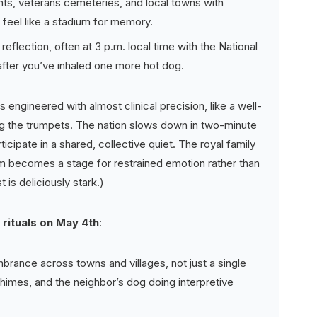
ts, veterans cemeteries, and local towns with
 feel like a stadium for memory.
lection, often at 3 p.m. local time with the National
ter you’ve inhaled one more hot dog.
 engineered with almost clinical precision, like a well-
ng the trumpets. The nation slows down in two-minute
ticipate in a shared, collective quiet. The royal family
m becomes a stage for restrained emotion rather than
 is deliciously stark.)
rituals on May 4th
:
ance across towns and villages, not just a single
chimes, and the neighbor’s dog doing interpretive