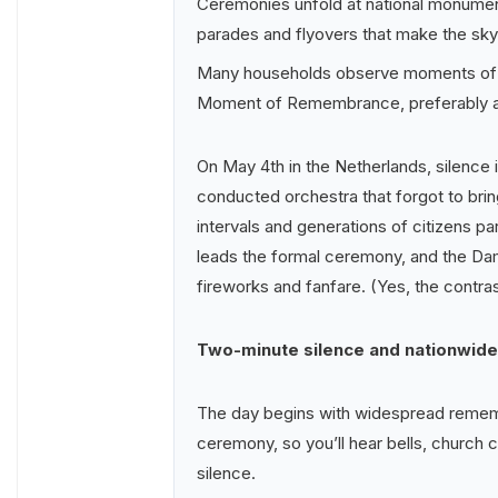
Ceremonies unfold at national monumen
parades and flyovers that make the sky
Many households observe moments of ref
Moment of Remembrance, preferably af
On May 4th in the Netherlands, silence is
conducted orchestra that forgot to bri
intervals and generations of citizens par
leads the formal ceremony, and the Da
fireworks and fanfare. (Yes, the contrast
Two-minute silence and nationwide 
The day begins with widespread remembr
ceremony, so you’ll hear bells, church 
silence.