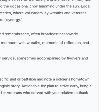
d the occasional choir humming under the sun. Local
eries, where volunteers lay wreaths and veterans
rd “synergy.”
zed remembrance, often broadcast nationwide.
e members with wreaths, moments of reflection, and
nor service, sometimes accompanied by flyovers and
cific unit or battalion and note a soldier’s hometown
ngible story. Actionable tip: plan to arrive early, bring a
 for veterans who served with your relative to thank