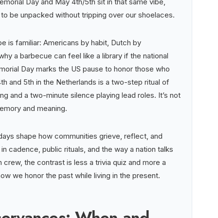
morial Day and May 4th/5th sit in that same vibe,
 to be unpacked without tripping over our shoelaces.
e is familiar: Americans by habit, Dutch by
hy a barbecue can feel like a library if the national
morial Day marks the US pause to honor those who
th and 5th in the Netherlands is a two-step ritual of
g and a two-minute silence playing lead roles. It’s not
 memory and meaning.
days shape how communities grieve, reflect, and
n cadence, public rituals, and the way a nation talks
crew, the contrast is less a trivia quiz and more a
ow we honor the past while living in the present.
servances: When and