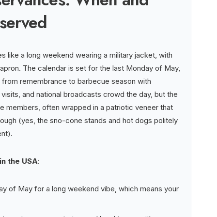
bserved
s like a long weekend wearing a military jacket, with
pron. The calendar is set for the last Monday of May,
es from remembrance to barbecue season with
 visits, and national broadcasts crowd the day, but the
ice members, often wrapped in a patriotic veneer that
through (yes, the sno-cone stands and hot dogs politely
nt).
 in the USA
:
nday of May for a long weekend vibe, which means your