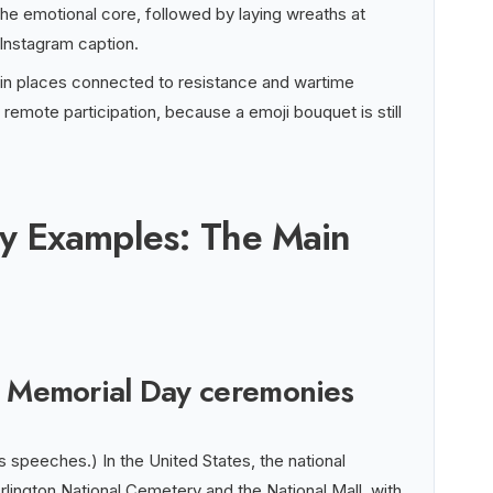
he emotional core, followed by laying wreaths at
Instagram caption.
 in places connected to resistance and wartime
or remote participation, because a emoji bouquet is still
y Examples: The Main
al Memorial Day ceremonies
speeches.) In the United States, the national
lington National Cemetery and the National Mall, with