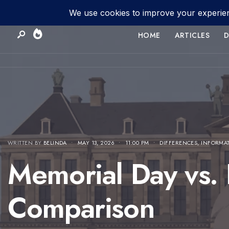
HOME
ARTICLES
D
WRITTEN BY
BELINDA
•
MAY 13, 2026
•
11:00 PM
•
DIFFERENCES
,
INFORMA
Memorial Day vs.
Comparison