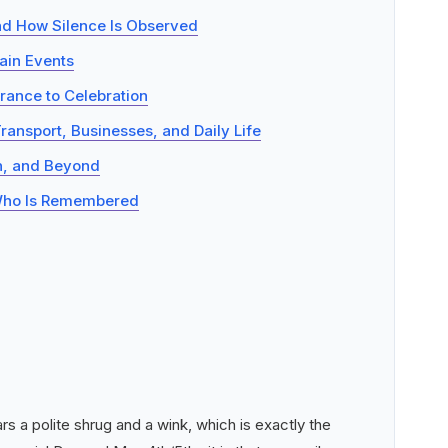
d How Silence Is Observed
ain Events
rance to Celebration
Transport, Businesses, and Daily Life
on, and Beyond
: Who Is Remembered
s a polite shrug and a wink, which is exactly the