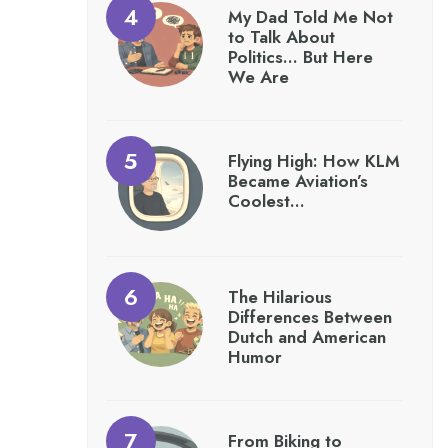
My Dad Told Me Not
to Talk About
Politics… But Here
We Are
Flying High: How KLM
Became Aviation’s
Coolest…
The Hilarious
Differences Between
Dutch and American
Humor
From Biking to