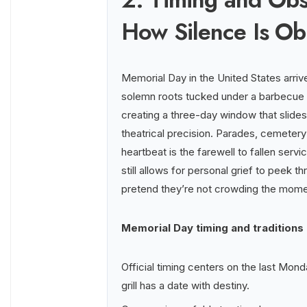
How Silence Is O
Memorial Day in the United States arrive
solemn roots tucked under a barbecue a
creating a three-day window that slid
theatrical precision. Parades, cemetery
heartbeat is the farewell to fallen serv
still allows for personal grief to peek 
pretend they’re not crowding the mome
Memorial Day timing and traditions
Official timing centers on the last Mo
grill has a date with destiny.