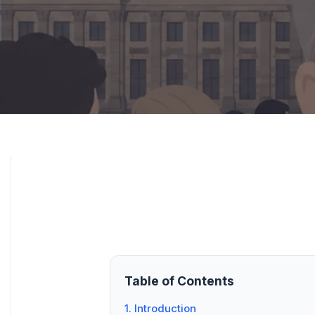
Table of Contents
1. Introduction