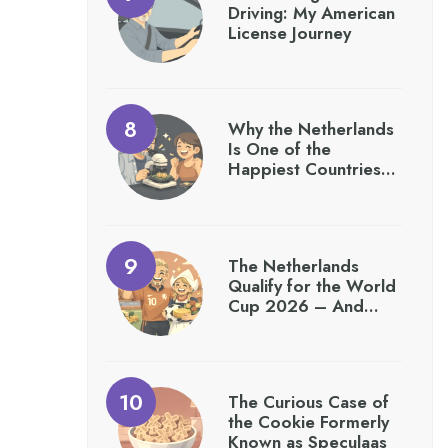
Driving: My American
License Journey
Why the Netherlands
Is One of the
Happiest Countries…
The Netherlands
Qualify for the World
Cup 2026 – And…
The Curious Case of
the Cookie Formerly
Known as Speculaas