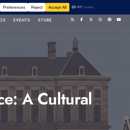
OS
EVENTS
STORE
e: A Cultural