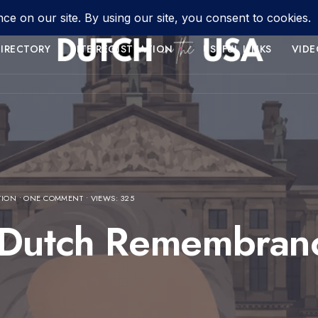
IRECTORY
SITE REGISTRATION
USEFUL LINKS
VIDE
TION
• ONE COMMENT
•
VIEWS: 325
 Dutch Remembranc