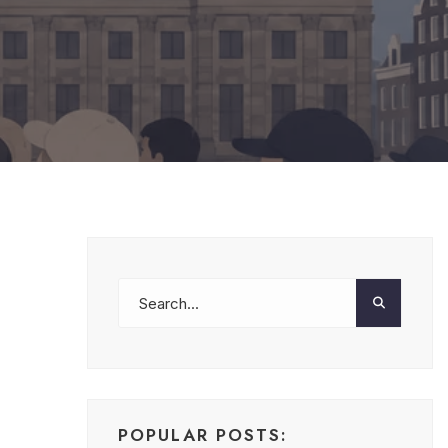
POPULAR POSTS: