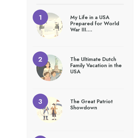
My Life in a USA
Prepared for World
War III….
The Ultimate Dutch
Family Vacation in the
USA
The Great Patriot
Showdown