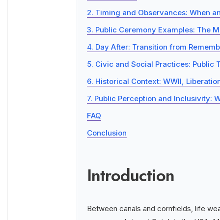
2. Timing and Observances: When an
3. Public Ceremony Examples: The M
4. Day After: Transition from Rememb
5. Civic and Social Practices: Public 
6. Historical Context: WWII, Liberati
7. Public Perception and Inclusivity
FAQ
Conclusion
Introduction
Between canals and cornfields, life wear