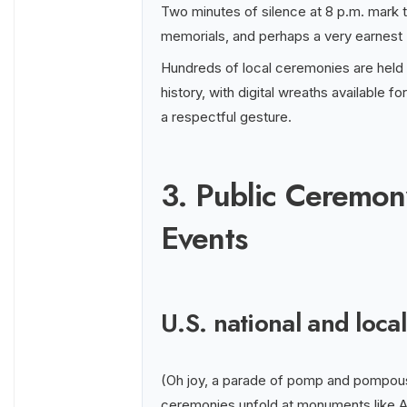
Two minutes of silence at 8 p.m. mark t
memorials, and perhaps a very earnest 
Hundreds of local ceremonies are held
history, with digital wreaths available f
a respectful gesture.
3. Public Ceremon
Events
U.S. national and loc
(Oh joy, a parade of pomp and pompous 
ceremonies unfold at monuments like Ar